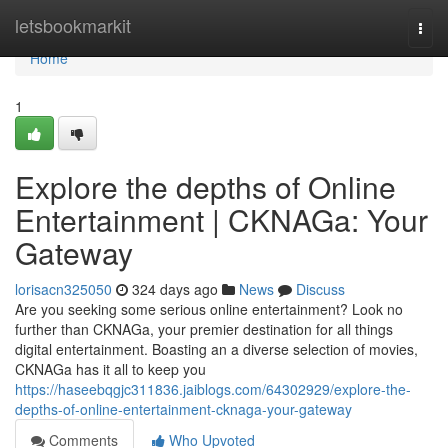
Home
letsbookmarkit
Togg
navi
Home
1
Explore the depths of Online
Entertainment | CKNAGa: Your
Gateway
lorisacn325050
324 days ago
News
Discuss
Are you seeking some serious online entertainment? Look no
further than CKNAGa, your premier destination for all things
digital entertainment. Boasting an a diverse selection of movies,
CKNAGa has it all to keep you
https://haseebqgjc311836.jaiblogs.com/64302929/explore-the-
depths-of-online-entertainment-cknaga-your-gateway
Comments
Who Upvoted