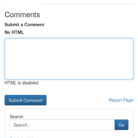
Comments
Submit a Comment
No HTML
HTML is disabled
Report Page
Search
Go