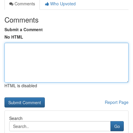
Comments
Who Upvoted
Comments
Submit a Comment
No HTML
HTML is disabled
Report Page
Search
Go