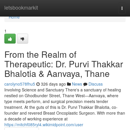
Home
letsbookmarkit
Togg
navi
Home
1
From the Realm of
Therapeutic: Dr. Purvi Thakkar
Bhalotia & Aanvaya, Thane
carolyno578fhu5
326 days ago
News
Discuss
Involving Science and Sanctuary There's a sanctuary of healing
nestled on Ghodbunder Street, Thane West—Aanvaya, where
type meets perform, and surgical precision meets tender
treatment. At the guts of this is Dr. Purvi Thakkar Bhalotia, co-
founder and revered Breast Oncoplastic Surgeon. With more than
a decade of working experience at
https://mitchf085ryl4.wikimidpoint.com/user