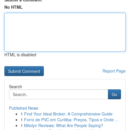
No HTML
HTML is disabled
Report Page
Search
Go
Published News
1
Find Your Ideal Broker: A Comprehensive Guide
1
Forro de PVC em Curitiba: Preços, Tipos e Onde ...
1
Mitolyn Reviews: What Are People Saying?