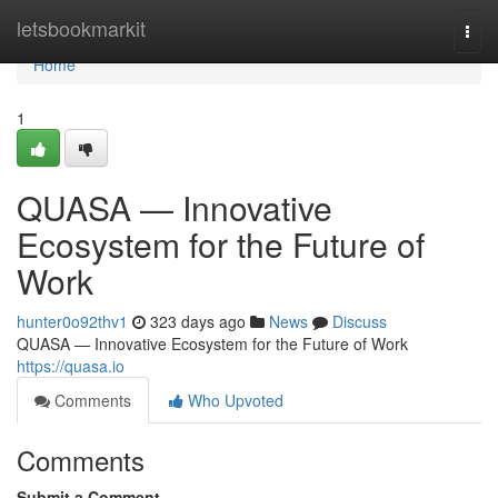
Home
letsbookmarkit
Togg
navi
Home
1
QUASA — Innovative
Ecosystem for the Future of
Work
hunter0o92thv1
323 days ago
News
Discuss
QUASA — Innovative Ecosystem for the Future of Work
https://quasa.io
Comments
Who Upvoted
Comments
Submit a Comment