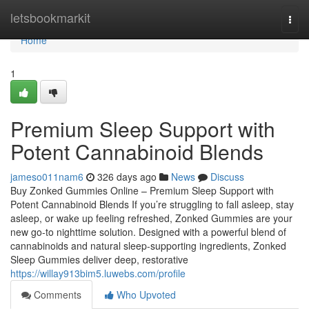
Home
letsbookmarkit
Togg
navi
Home
1
Premium Sleep Support with
Potent Cannabinoid Blends
jameso011nam6
326 days ago
News
Discuss
Buy Zonked Gummies Online – Premium Sleep Support with
Potent Cannabinoid Blends If you’re struggling to fall asleep, stay
asleep, or wake up feeling refreshed, Zonked Gummies are your
new go-to nighttime solution. Designed with a powerful blend of
cannabinoids and natural sleep-supporting ingredients, Zonked
Sleep Gummies deliver deep, restorative
https://willay913bim5.luwebs.com/profile
Comments
Who Upvoted