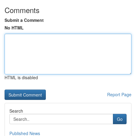
Comments
Submit a Comment
No HTML
HTML is disabled
Report Page
Search
Go
Published News