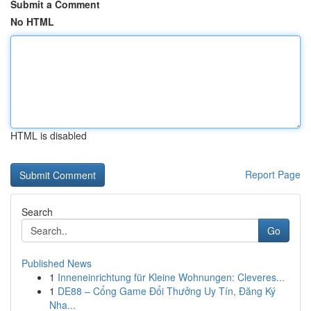
Submit a Comment
No HTML
HTML is disabled
Report Page
Search
Go
Published News
1
Inneneinrichtung für Kleine Wohnungen: Cleveres...
1
DE88 – Cổng Game Đổi Thưởng Uy Tín, Đăng Ký
Nha...