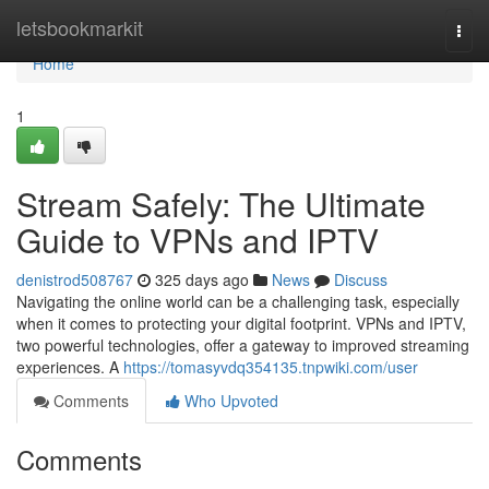
Home
letsbookmarkit
Togg
navi
Home
1
Stream Safely: The Ultimate
Guide to VPNs and IPTV
denistrod508767
325 days ago
News
Discuss
Navigating the online world can be a challenging task, especially
when it comes to protecting your digital footprint. VPNs and IPTV,
two powerful technologies, offer a gateway to improved streaming
experiences. A
https://tomasyvdq354135.tnpwiki.com/user
Comments
Who Upvoted
Comments