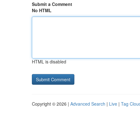
Submit a Comment
No HTML
HTML is disabled
Copyright © 2026 |
Advanced Search
|
Live
|
Tag Clou