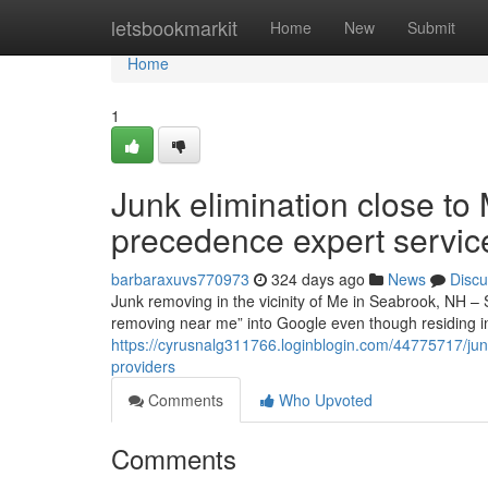
Home
letsbookmarkit
Home
New
Submit
Home
1
Junk elimination close t
precedence expert servic
barbaraxuvs770973
324 days ago
News
Discu
Junk removing in the vicinity of Me in Seabrook, NH –
removing near me” into Google even though residing 
https://cyrusnalg311766.loginblogin.com/44775717/ju
providers
Comments
Who Upvoted
Comments