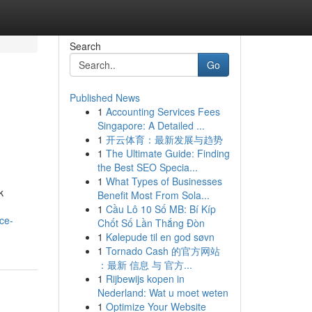
Search
Go
Published News
1
Accounting Services Fees
Singapore: A Detailed ...
1
开云体育：最新发展与趋势
1
The Ultimate Guide: Finding
the Best SEO Specia...
1
What Types of Businesses
k
Benefit Most From Sola...
1
Cầu Lô 10 Số MB: Bí Kíp
ce-
Chốt Số Lần Thắng Đòn
1
Kølepude til en god søvn
1
Tornado Cash 的官方网站
：最新 信息 与 官方...
1
Rijbewijs kopen in
Nederland: Wat u moet weten
1
Optimize Your Website