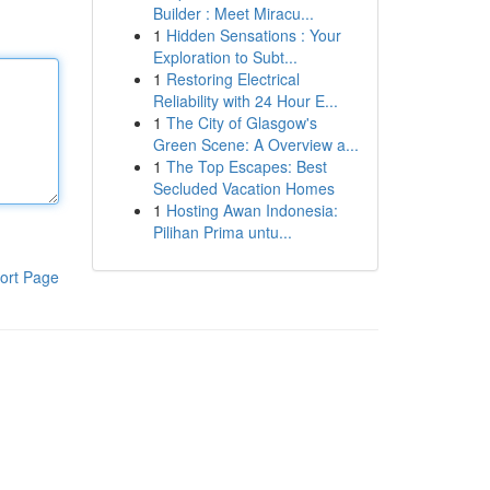
Builder : Meet Miracu...
1
Hidden Sensations : Your
Exploration to Subt...
1
Restoring Electrical
Reliability with 24 Hour E...
1
The City of Glasgow's
Green Scene: A Overview a...
1
The Top Escapes: Best
Secluded Vacation Homes
1
Hosting Awan Indonesia:
Pilihan Prima untu...
ort Page