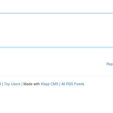
Rep
d
|
Top Users
| Made with
Kliqqi CMS
|
All RSS Feeds