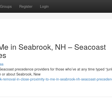
Groups
Register
Login
o Me in Seabrook, NH – Seacoast
es
ss
 Seacoast precedence providers for those who’ve at any time typed “jun
in or about Seabrook, New
nk-removal-in-close-proximity-to-me-in-seabrook-nh-seacoast-preceden