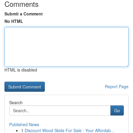
Comments
Submit a Comment
No HTML
HTML is disabled
Report Page
Search
Go
Published News
1
Discount Wood Skids For Sale : Your Affordab...