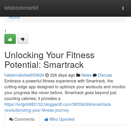
Home
letsbookmarkit
Togg
navi
Home
1
Unlocking Your Fitness
Potential: Smartrack
haleemabxbw605826
326 days ago
News
Discuss
Embrace a powerful fitness experience with Smartrack, the
cutting-edge app designed to optimize your workouts and monitor
your progress like never before. Smartrack goes beyond just
counting calories; it provides a
https://lorijjoh882132.bloggactif.com/38556299/smartrack-
revolutionizing-your-fitness-journey
Comments
Who Upvoted