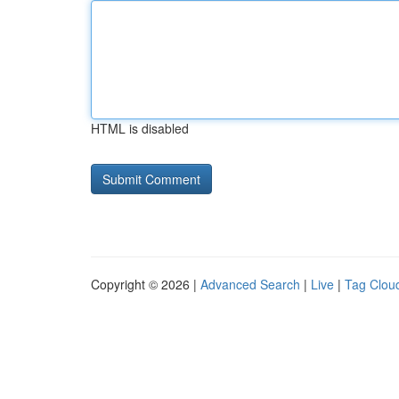
HTML is disabled
Copyright © 2026 |
Advanced Search
|
Live
|
Tag Clou