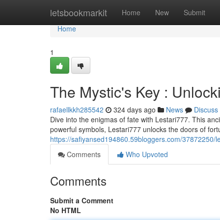
Home
letsbookmarkit
Home
New
Submit
Home
1
The Mystic's Key : Unlock
rafaellkkh285542
324 days ago
News
Discuss
Dive into the enigmas of fate with Lestari777. This anc
powerful symbols, Lestari777 unlocks the doors of fort
https://safiyansed194860.59bloggers.com/37872250/les
Comments
Who Upvoted
Comments
Submit a Comment
No HTML