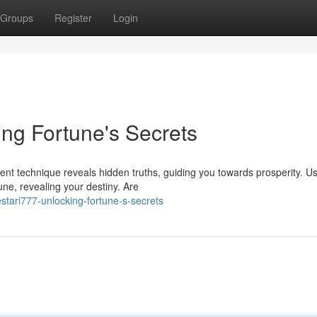
Groups
Register
Login
ing Fortune's Secrets
ient technique reveals hidden truths, guiding you towards prosperity. U
une, revealing your destiny. Are
tari777-unlocking-fortune-s-secrets