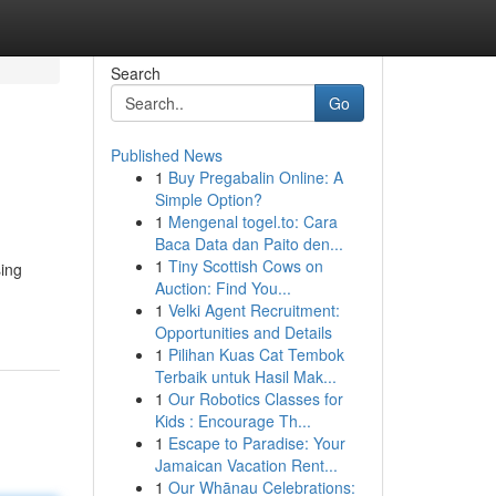
Search
Go
Published News
1
Buy Pregabalin Online: A
Simple Option?
1
Mengenal togel.to: Cara
Baca Data dan Paito den...
1
Tiny Scottish Cows on
sing
Auction: Find You...
1
Velki Agent Recruitment:
Opportunities and Details
1
Pilihan Kuas Cat Tembok
Terbaik untuk Hasil Mak...
1
Our Robotics Classes for
Kids : Encourage Th...
1
Escape to Paradise: Your
Jamaican Vacation Rent...
1
Our Whānau Celebrations: