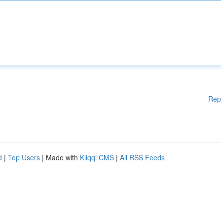
Rep
d
|
Top Users
| Made with
Kliqqi CMS
|
All RSS Feeds