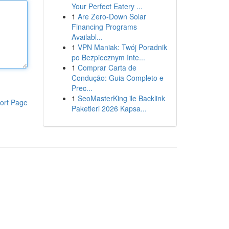
Your Perfect Eatery ...
1
Are Zero-Down Solar
Financing Programs
Availabl...
1
VPN Maniak: Twój Poradnik
po Bezpiecznym Inte...
1
Comprar Carta de
Condução: Guia Completo e
Prec...
1
SeoMasterKing ile Backlink
ort Page
Paketleri 2026 Kapsa...