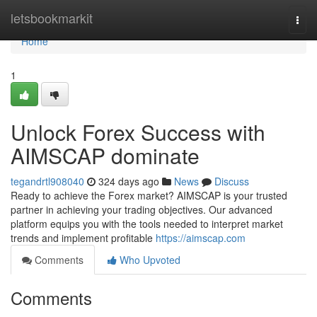
Home
letsbookmarkit
Togg
navi
Home
1
Unlock Forex Success with
AIMSCAP dominate
tegandrtl908040
324 days ago
News
Discuss
Ready to achieve the Forex market? AIMSCAP is your trusted
partner in achieving your trading objectives. Our advanced
platform equips you with the tools needed to interpret market
trends and implement profitable
https://aimscap.com
Comments
Who Upvoted
Comments