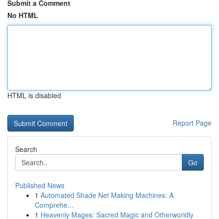
Submit a Comment
No HTML
HTML is disabled
Report Page
Search
Go
Published News
1
Automated Shade Net Making Machines: A
Comprehe...
1
Heavenly Mages: Sacred Magic and Otherworldly