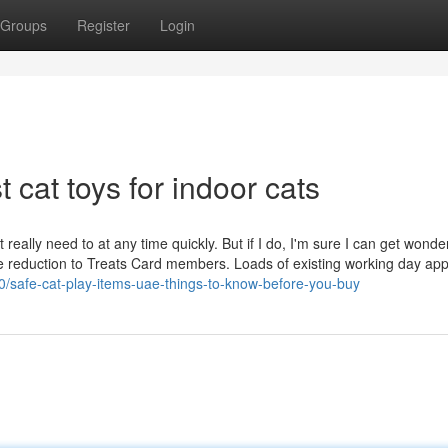
Groups
Register
Login
 cat toys for indoor cats
t really need to at any time quickly. But if I do, I'm sure I can get wonde
ce reduction to Treats Card members. Loads of existing working day app
0/safe-cat-play-items-uae-things-to-know-before-you-buy