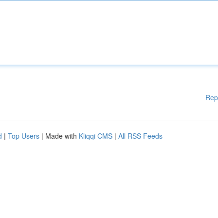
Rep
d
|
Top Users
| Made with
Kliqqi CMS
|
All RSS Feeds