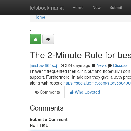
Home
letsbookmarkit
Home
New
Submit
Home
1
The 2-Minute Rule for best
jaschaw864sbj1
324 days ago
News
Discuss
I haven’t frequented their clinic but and hopefully I don’
support. Furthermore, In addition they give a 35% pri
along with robotic
https://socialupme.com/story586406
Comments
Who Upvoted
Comments
Submit a Comment
No HTML