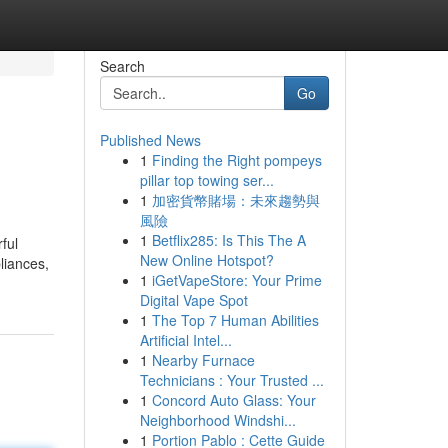
Search
Go
Published News
1
Finding the Right pompeys
pillar top towing ser...
1
加密貨幣賭場：未來趨勢與
風險
1
Betflix285: Is This The A
rful
New Online Hotspot?
liances,
1
iGetVapeStore: Your Prime
Digital Vape Spot
1
The Top 7 Human Abilities
Artificial Intel...
1
Nearby Furnace
Technicians : Your Trusted ...
1
Concord Auto Glass: Your
Neighborhood Windshi...
1
Portion Pablo : Cette Guide