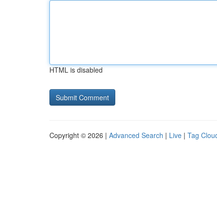
HTML is disabled
Copyright © 2026 |
Advanced Search
|
Live
|
Tag Clou