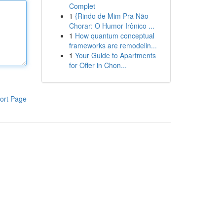
Complet
1
{Rindo de Mim Pra Não
Chorar: O Humor Irônico ...
1
How quantum conceptual
frameworks are remodelin...
1
Your Guide to Apartments
for Offer in Chon...
ort Page