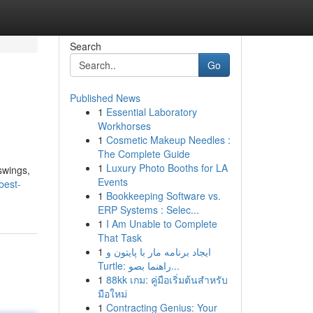
Search
Go
Published News
1
Essential Laboratory
Workhorses
1
Cosmetic Makeup Needles :
The Complete Guide
1
Luxury Photo Booths for LA
swings,
Events
best-
1
Bookkeeping Software vs.
ERP Systems : Selec...
1
I Am Unable to Complete
That Task
1
ایجاد برنامه مار با پایتون و
Turtle: راهنما بصو...
1
88kk เกม: คู่มือเริ่มต้นสำหรับ
มือใหม่
1
Contracting Genius: Your