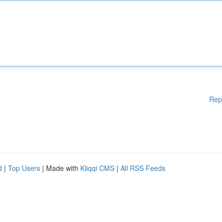
Rep
d
|
Top Users
| Made with
Kliqqi CMS
|
All RSS Feeds