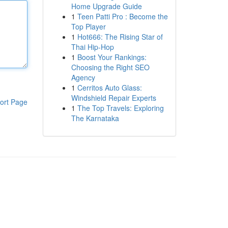
Home Upgrade Guide
1
Teen Patti Pro : Become the
Top Player
1
Hot666: The Rising Star of
Thai Hip-Hop
1
Boost Your Rankings:
Choosing the Right SEO
Agency
1
Cerritos Auto Glass:
Windshield Repair Experts
ort Page
1
The Top Travels: Exploring
The Karnataka