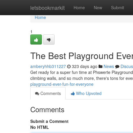
Home
letsbookmarkit
Home
New
Submit
Home
1
The Best Playground Ever
amberyhhb311227
323 days ago
News
Discus
Get ready for a super fun time at Phswerte Playground! I
climbing walls, and so much more, there's tons for ev
playground-ever-fun-for-everyone
Comments
Who Upvoted
Comments
Submit a Comment
No HTML