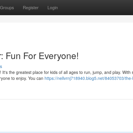
Groups
Register
Login
: Fun For Everyone!
s
t's the greatest place for kids of all ages to run, jump, and play. With 
eryone to enjoy. You can
https://nellvrnj718940.blog5.net/84053703/the-