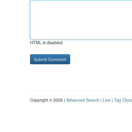
HTML is disabled
Copyright © 2026 |
Advanced Search
|
Live
|
Tag Clou