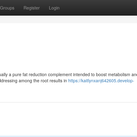
Groups
Register
Login
sually a pure fat reduction complement intended to boost metabolism an
 addressing among the root results in
https://kaitlynxanj642605.develop-