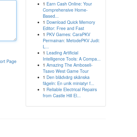
1
Earn Cash Online: Your
Comprehensive Home-
Based...
1
Download Quick Memory
Editor: Free and Fast
1
PKV Games: CaraPKV
Permainan: MetodePKV Judi:
L...
1
Leading Artificial
Intelligence Tools: A Compa...
ort Page
1
Amazing The Amboseli-
Tsavo West Game Tour
1
Den blådvärg skånska
fågeln: En unik miniatyr f...
1
Reliable Electrical Repairs
from Castle Hill El...