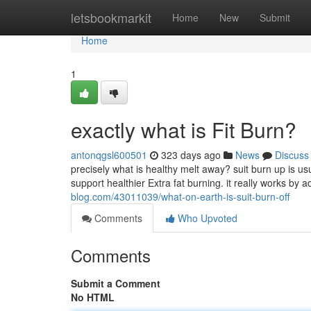
Home
letsbookmarkit
Home
New
Submit
Home
1
exactly what is Fit Burn?
antonqgsl600501
323 days ago
News
Discuss
precisely what is healthy melt away? suit burn up is u
support healthier Extra fat burning. it really works by
blog.com/43011039/what-on-earth-is-suit-burn-off
Comments
Who Upvoted
Comments
Submit a Comment
No HTML