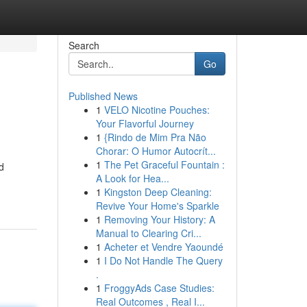
Search
Go
Published News
1
VELO Nicotine Pouches:
Your Flavorful Journey
1
{Rindo de Mim Pra Não
Chorar: O Humor Autocrít...
1
The Pet Graceful Fountain :
d
A Look for Hea...
1
Kingston Deep Cleaning:
Revive Your Home's Sparkle
1
Removing Your History: A
Manual to Clearing Cri...
1
Acheter et Vendre Yaoundé
1
I Do Not Handle The Query
.
1
FroggyAds Case Studies:
Real Outcomes , Real I...