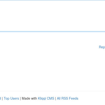
Rep
d
|
Top Users
| Made with
Kliqqi CMS
|
All RSS Feeds