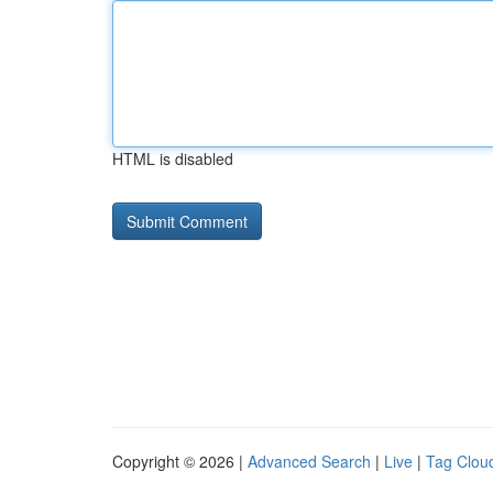
HTML is disabled
Copyright © 2026 |
Advanced Search
|
Live
|
Tag Clou