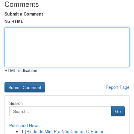
Comments
Submit a Comment
No HTML
HTML is disabled
Report Page
Search
Go
Published News
1
{Rindo de Mim Pra Não Chorar: O Humor