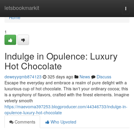
Home
letsbookmarkit
Togg
navi
Home
1
Indulge in Opulence: Luxury
Hot Chocolate
deweyyqmb874123
325 days ago
News
Discuss
Escape the everyday and embrace a realm of pure delight with a
luxurious cup of hot chocolate. This isn't your ordinary cocoa; this
is a symphony of flavors, crafted with the finest elements. Imagine
velvety smooth
https://maevoma397253.blogproducer.com/44346733/indulge-in-
opulence-luxury-hot-chocolate
Comments
Who Upvoted