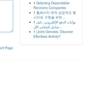
1
Selecting Dependable
Recovery Companies
1
홈페이지 제작 성공적인 웹
사이트 구축을 위한 ...
1
بوابات الدفع الإلكتروني: دليل
شامل للمتاجر الإل...
1
{Joint Genesis: Discover
Effortless Activity?
ort Page