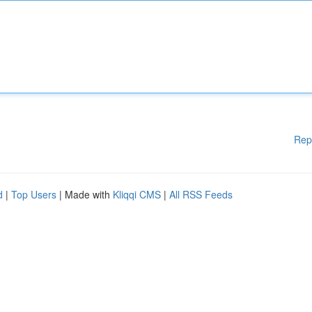
Rep
d
|
Top Users
| Made with
Kliqqi CMS
|
All RSS Feeds