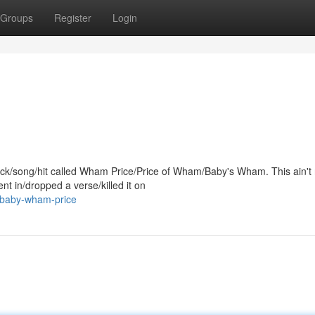
Groups
Register
Login
track/song/hit called Wham Price/Price of Wham/Baby's Wham. This ain't
t in/dropped a verse/killed it on
l-baby-wham-price