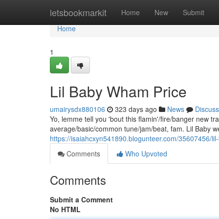
Home
letsbookmarkit
Home
New
Submit
Home
1
Lil Baby Wham Price
umairysdx880106
323 days ago
News
Discuss
Yo, lemme tell you 'bout this flamin'/fire/banger new 
average/basic/common tune/jam/beat, fam. Lil Baby wen
https://isaiahcxyn541890.blogunteer.com/35607456/li
Comments
Who Upvoted
Comments
Submit a Comment
No HTML