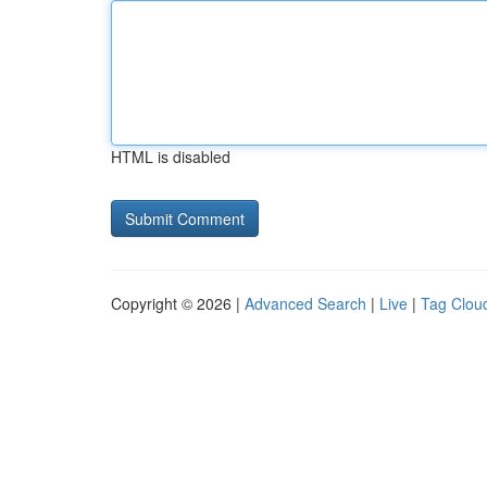
HTML is disabled
Copyright © 2026 |
Advanced Search
|
Live
|
Tag Clou