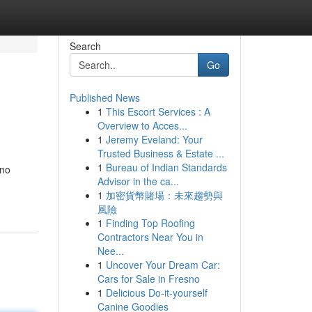
Search
Go
Published News
1
This Escort Services : A
Overview to Acces...
1
Jeremy Eveland: Your
Trusted Business & Estate ...
1
Bureau of Indian Standards
 no
Advisor in the ca...
1
加密貨幣賭場：未來趨勢與
風險
1
Finding Top Roofing
Contractors Near You in
Nee...
1
Uncover Your Dream Car:
Cars for Sale in Fresno
1
Delicious Do-it-yourself
Canine Goodies