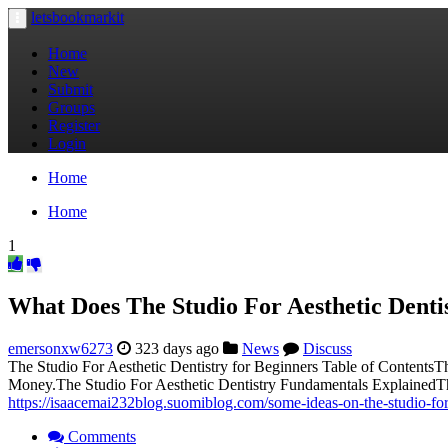
letsbookmarkit
Toggle
navigation
Home
New
Submit
Groups
Register
Login
Home
Home
1
What Does The Studio For Aesthetic Denti
emersonxw6273
323 days ago
News
Discuss
The Studio For Aesthetic Dentistry for Beginners Table of ContentsT
Money.The Studio For Aesthetic Dentistry Fundamentals ExplainedTh
https://isaacemai232blog.suomiblog.com/some-ideas-on-the-studio-fo
Comments