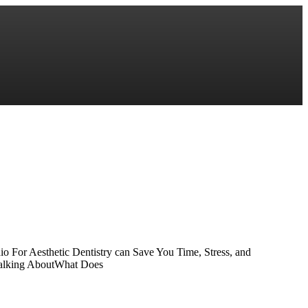
o For Aesthetic Dentistry can Save You Time, Stress, and
 Talking AboutWhat Does