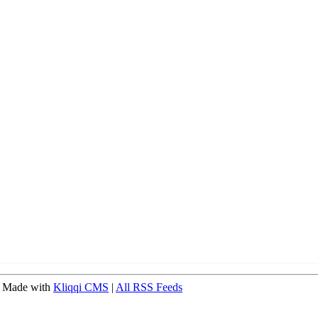
 Made with
Kliqqi CMS
|
All RSS Feeds