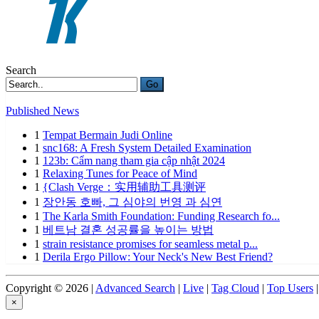
Search
Go
Published News
1
Tempat Bermain Judi Online
1
snc168: A Fresh System Detailed Examination
1
123b: Cẩm nang tham gia cập nhật 2024
1
Relaxing Tunes for Peace of Mind
1
{Clash Verge：实用辅助工具测评
1
장안동 호빠, 그 심야의 번영 과 심연
1
The Karla Smith Foundation: Funding Research fo...
1
베트남 결혼 성공률을 높이는 방법
1
strain resistance promises for seamless metal p...
1
Derila Ergo Pillow: Your Neck's New Best Friend?
Copyright © 2026 |
Advanced Search
|
Live
|
Tag Cloud
|
Top Users
|
×