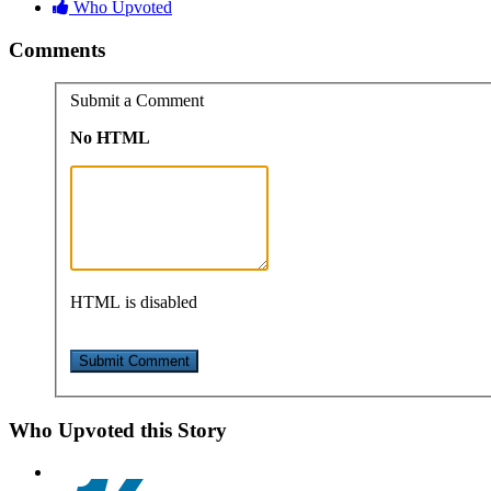
Who Upvoted
Comments
Submit a Comment
No HTML
HTML is disabled
Who Upvoted this Story