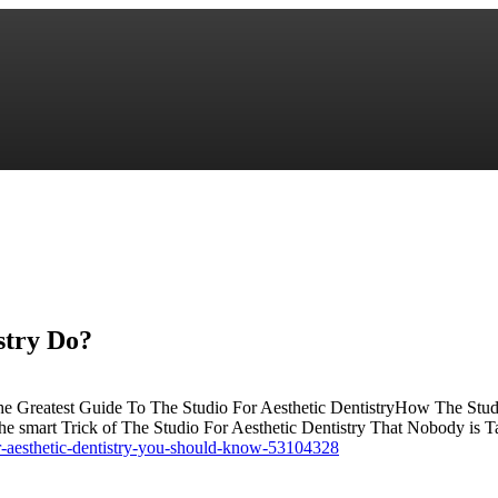
stry Do?
he Greatest Guide To The Studio For Aesthetic DentistryHow The Studi
e smart Trick of The Studio For Aesthetic Dentistry That Nobody is
r-aesthetic-dentistry-you-should-know-53104328