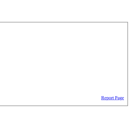
Report Page