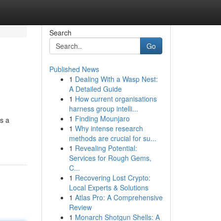
Search
Go
Published News
1
Dealing With a Wasp Nest:
A Detailed Guide
1
How current organisations
harness group intelli...
1
Finding Mounjaro
ts a
1
Why intense research
methods are crucial for su...
1
Revealing Potential:
Services for Rough Gems,
C...
1
Recovering Lost Crypto:
Local Experts & Solutions
1
Atlas Pro: A Comprehensive
Review
1
Monarch Shotgun Shells: A