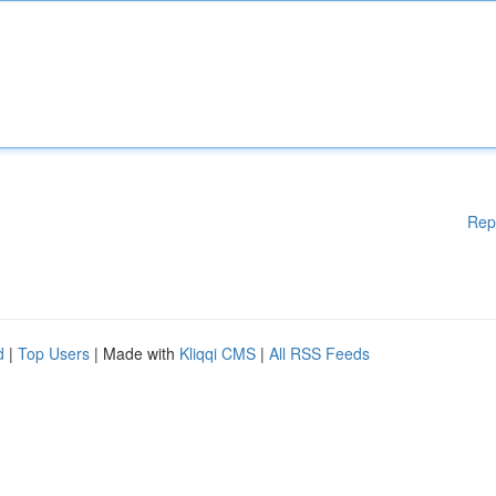
Rep
d
|
Top Users
| Made with
Kliqqi CMS
|
All RSS Feeds