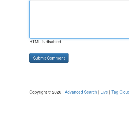
HTML is disabled
Copyright © 2026 |
Advanced Search
|
Live
|
Tag Clou