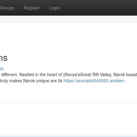
Groups
Register
Login
ns
ss
different. Nestled in the heart of {Kenya'sGreat Rift Valley, Narok boas
truly makes Narok unique are its
https://aronqdxt045053.ambien-