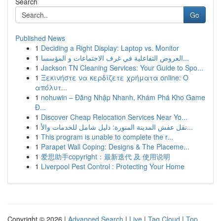
Search
Go
Published News
1
Deciding a Right Display: Laptop vs. Monitor
1
العروض التفاعلية في غرف الاجتماعات و المؤسسا...
1
Jackson TN Cleaning Services: Your Guide to Spo...
1
Ξεκινήστε να κερδίζετε χρήματα online: Ο
απόλυτ...
1
nohuwin – Đăng Nhập Nhanh, Khám Phá Kho Game
Đ...
1
Discover Cheap Relocation Services Near Yo...
1
نقل عفش المدينة المنورة: دليل شامل للخدمات والأ...
1
This program is unable to complete the r...
1
Parapet Wall Coping: Designs & The Placeme...
1
爱思助手copyright：最新迭代 及 使用说明
1
Liverpool Pest Control : Protecting Your Home
Copyright © 2026 |
Advanced Search
|
Live
|
Tag Cloud
|
Top