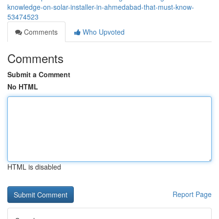
knowledge-on-solar-installer-in-ahmedabad-that-must-know-
53474523
Comments
Who Upvoted
Comments
Submit a Comment
No HTML
HTML is disabled
Report Page