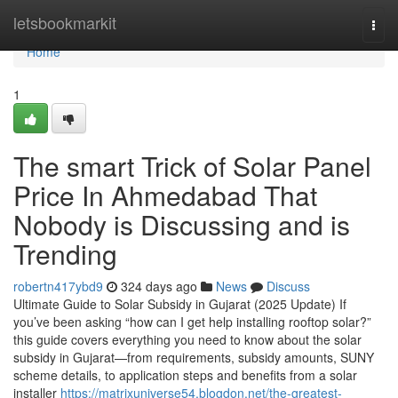
Home
letsbookmarkit
Togg
navi
Home
1
The smart Trick of Solar Panel
Price In Ahmedabad That
Nobody is Discussing and is
Trending
robertn417ybd9
324 days ago
News
Discuss
Ultimate Guide to Solar Subsidy in Gujarat (2025 Update) If
you’ve been asking “how can I get help installing rooftop solar?”
this guide covers everything you need to know about the solar
subsidy in Gujarat—from requirements, subsidy amounts, SUNY
scheme details, to application steps and benefits from a solar
installer
https://matrixuniverse54.blogdon.net/the-greatest-