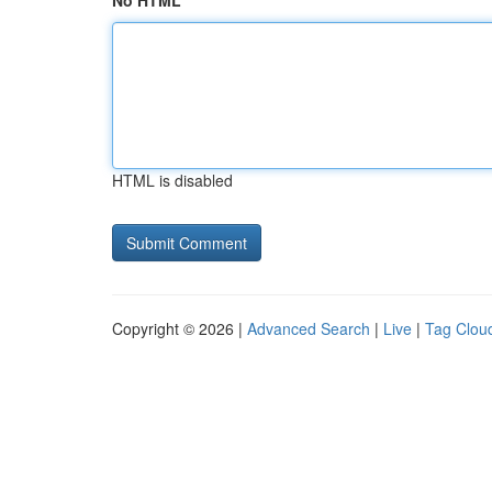
No HTML
HTML is disabled
Copyright © 2026 |
Advanced Search
|
Live
|
Tag Clou