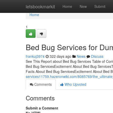
Home
letsbookmarkit
Home
New
Submit
Home
1
Bed Bug Services for Du
frankuj3974
322 days ago
News
Discuss
See This Report about Bed Bug Services Table of Con
Bed Bug ServicesExcitement About Bed Bug ServicesT
Facts About Bed Bug ServicesExcitement About Bed B
services11759.hazeronwiki.com/8085769/the_ultimat
Comments
Who Upvoted
Comments
Submit a Comment