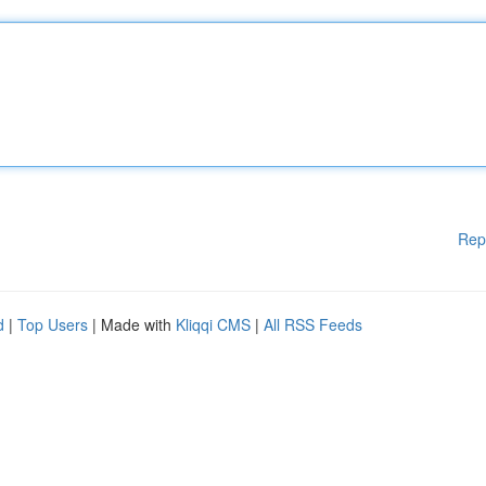
Rep
d
|
Top Users
| Made with
Kliqqi CMS
|
All RSS Feeds