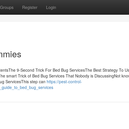
Groups
Register
Login
mmies
tentsThe 9-Second Trick For Bed Bug ServicesThe Best Strategy To U
he smart Trick of Bed Bug Services That Nobody is DiscussingNot kn
ug ServicesThis step can
https://pest-control-
e_guide_to_bed_bug_services