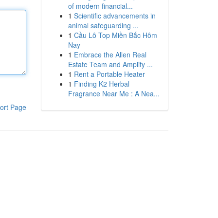
of modern financial...
1
Scientific advancements in
animal safeguarding ...
1
Cầu Lô Top Miền Bắc Hôm
Nay
1
Embrace the Allen Real
Estate Team and Amplify ...
1
Rent a Portable Heater
1
Finding K2 Herbal
Fragrance Near Me : A Nea...
ort Page