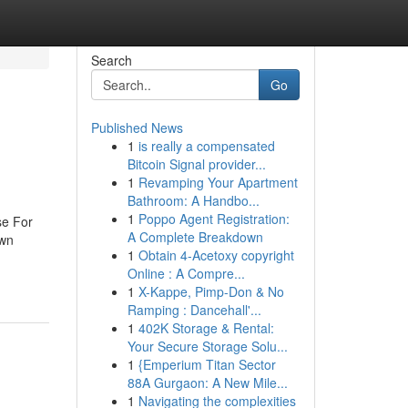
Search
Go
Published News
1
is really a compensated
Bitcoin Signal provider...
1
Revamping Your Apartment
Bathroom: A Handbo...
1
Poppo Agent Registration:
se For
A Complete Breakdown
own
1
Obtain 4-Acetoxy copyright
Online : A Compre...
1
X-Kappe, Pimp-Don & No
Ramping : Dancehall'...
1
402K Storage & Rental:
Your Secure Storage Solu...
1
{Emperium Titan Sector
88A Gurgaon: A New Mile...
1
Navigating the complexities