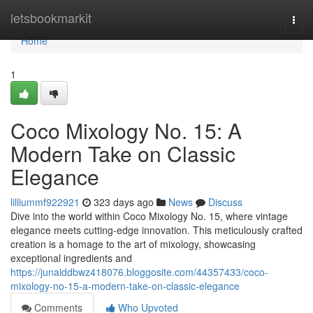
Home
letsbookmarkit
Togg
navi
Home
1
Coco Mixology No. 15: A
Modern Take on Classic
Elegance
lilliummf922921
323 days ago
News
Discuss
Dive into the world within Coco Mixology No. 15, where vintage
elegance meets cutting-edge innovation. This meticulously crafted
creation is a homage to the art of mixology, showcasing
exceptional ingredients and
https://junaiddbwz418076.bloggosite.com/44357433/coco-
mixology-no-15-a-modern-take-on-classic-elegance
Comments
Who Upvoted