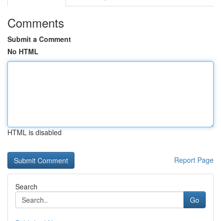
Comments
Submit a Comment
No HTML
HTML is disabled
Report Page
Search
Go