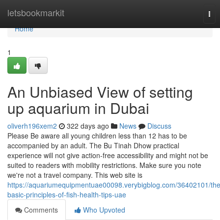
Home
letsbookmarkit
Tog
nav
Home
1
An Unbiased View of setting
up aquarium in Dubai
oliverh196xem2
322 days ago
News
Discuss
Please Be aware all young children less than 12 has to be
accompanied by an adult. The Bu Tinah Dhow practical
experience will not give action-free accessibility and might not be
suited to readers with mobility restrictions. Make sure you note
we're not a travel company. This web site is
https://aquariumequipmentuae00098.verybigblog.com/36402101/the
basic-principles-of-fish-health-tips-uae
Comments
Who Upvoted