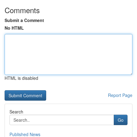
Comments
Submit a Comment
No HTML
HTML is disabled
Report Page
Search
Go
Published News