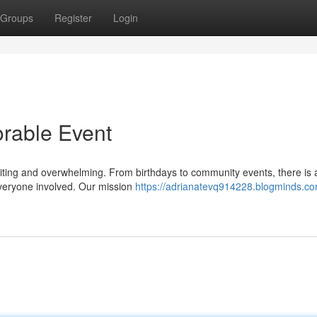
Groups
Register
Login
rable Event
iting and overwhelming. From birthdays to community events, there is 
everyone involved. Our mission
https://adrianatevq914228.blogminds.com