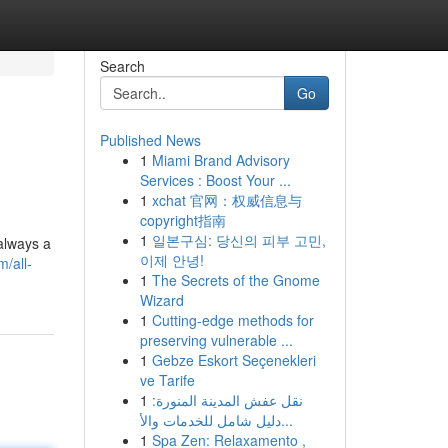
Search
Go
Published News
1
Miami Brand Advisory
Services : Boost Your ...
1
xchat 官网：权威信息与
copyright指南
1
일본구심: 당신의 피부 고민,
always a
이제 안녕!
/all-
1
The Secrets of the Gnome
Wizard
1
Cutting-edge methods for
preserving vulnerable ...
1
Gebze Eskort Seçenekleri
ve Tarife
1
نقل عفش المدينة المنورة:
دليل شامل للخدمات والأ...
1
Spa Zen: Relaxamento ,