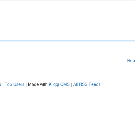
Rep
d
|
Top Users
| Made with
Kliqqi CMS
|
All RSS Feeds