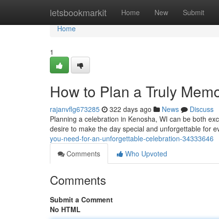
Home
letsbookmarkit
Home
New
Submit
Home
1
How to Plan a Truly Memo
rajanvflg673285
322 days ago
News
Discuss
Planning a celebration in Kenosha, WI can be both exc
desire to make the day special and unforgettable for 
you-need-for-an-unforgettable-celebration-34333646
Comments
Who Upvoted
Comments
Submit a Comment
No HTML