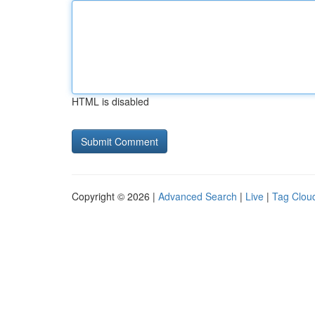
HTML is disabled
Copyright © 2026 |
Advanced Search
|
Live
|
Tag Clou