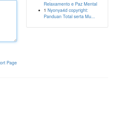
Relaxamento e Paz Mental
1
Nyonya4d copyright:
Panduan Total serta Mu...
ort Page