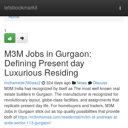
Home
letsbookmarkit
Togg
navi
Home
1
M3M Jobs in Gurgaon:
Defining Present day
Luxurious Residing
mohamede780aaz2
324 days ago
News
Discuss
M3M India has recognized by itself as The most well known real
estate builders in Gurgaon. The manufacturer is recognized for
revolutionary layout, globe-class facilities, and assignments that
replicate present day life. For homebuyers and traders, M3M
Jobs in Gurgaon stick out as top quality possibilities that provide
both of
https://m3mhomes.com/residential/m3m-st-andrews-at-
scda-sector-113-gurgaon/