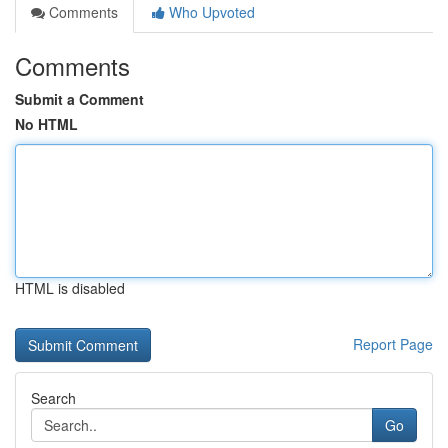
Comments
Who Upvoted
Comments
Submit a Comment
No HTML
HTML is disabled
Report Page
Search
Go