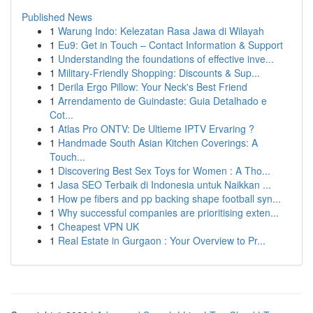
Published News
1
Warung Indo: Kelezatan Rasa Jawa di Wilayah
1
Eu9: Get in Touch – Contact Information & Support
1
Understanding the foundations of effective inve...
1
Military-Friendly Shopping: Discounts & Sup...
1
Derila Ergo Pillow: Your Neck's Best Friend
1
Arrendamento de Guindaste: Guia Detalhado e
Cot...
1
Atlas Pro ONTV: De Ultieme IPTV Ervaring ?
1
Handmade South Asian Kitchen Coverings: A
Touch...
1
Discovering Best Sex Toys for Women : A Tho...
1
Jasa SEO Terbaik di Indonesia untuk Naikkan ...
1
How pe fibers and pp backing shape football syn...
1
Why successful companies are prioritising exten...
1
Cheapest VPN UK
1
Real Estate in Gurgaon : Your Overview to Pr...