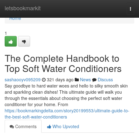
Home
letsbookmarkit
Togg
navi
Home
1
The Complete Handbook to
Top Soft Water Conditioners
sashaooyv095209
321 days ago
News
Discuss
Say goodbye to hard water woes and hello to silky smooth skin
and sparkling clean dishes! This ultimate guide will walk you
through the essentials about choosing the perfect soft water
conditioner for your home. From
https://bookmarkingdelta.com/story20199553/ultimate-guide-to-
the-best-soft-water-conditioners
Comments
Who Upvoted