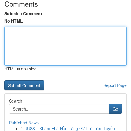
Comments
Submit a Comment
No HTML
HTML is disabled
Report Page
Search
Go
Published News
1
UU88 – Khám Phá Nền Tảng Giải Trí Trực Tuyến