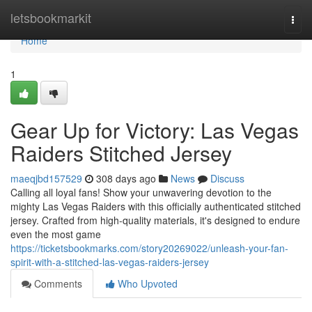
Home
letsbookmarkit
Togg
navi
Home
1
Gear Up for Victory: Las Vegas
Raiders Stitched Jersey
maeqjbd157529
308 days ago
News
Discuss
Calling all loyal fans! Show your unwavering devotion to the
mighty Las Vegas Raiders with this officially authenticated stitched
jersey. Crafted from high-quality materials, it's designed to endure
even the most game
https://ticketsbookmarks.com/story20269022/unleash-your-fan-
spirit-with-a-stitched-las-vegas-raiders-jersey
Comments
Who Upvoted