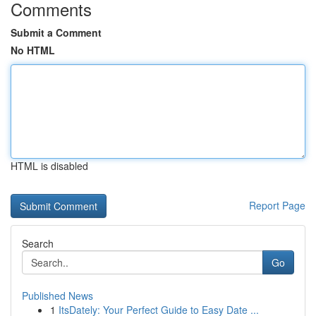
Comments
Submit a Comment
No HTML
HTML is disabled
Report Page
Search
Go
Published News
1
ItsDately: Your Perfect Guide to Easy Date ...