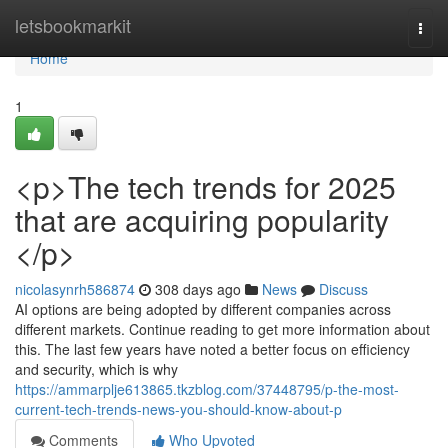
Home
letsbookmarkit
Togg
navi
Home
1
<p>The tech trends for 2025
that are acquiring popularity
</p>
nicolasynrh586874
308 days ago
News
Discuss
AI options are being adopted by different companies across
different markets. Continue reading to get more information about
this. The last few years have noted a better focus on efficiency
and security, which is why
https://ammarplje613865.tkzblog.com/37448795/p-the-most-
current-tech-trends-news-you-should-know-about-p
Comments
Who Upvoted