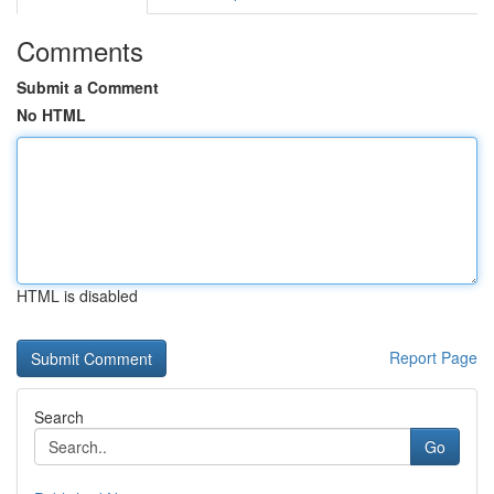
Comments
Submit a Comment
No HTML
HTML is disabled
Report Page
Search
Go