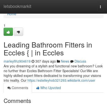
Home
letsbookmarkit
Togg
navi
Home
1
Leading Bathroom Fitters in
Eccles { | in Eccles
marleyfihz904619
307 days ago
News
Discuss
Are you dreaming of a stylish and functional new bathroom? Look
no further than Eccles Bathroom Fitter Specialists! Our/We are
highly skilled expert fitters dedicated to transforming your visions
into reality. Our
https://estelleyhob321293.wikidank.com/user
Comments
Who Upvoted
Comments