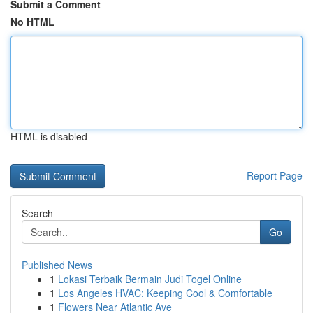
Submit a Comment
No HTML
HTML is disabled
Report Page
Search
Go
Published News
1
Lokasi Terbaik Bermain Judi Togel Online
1
Los Angeles HVAC: Keeping Cool & Comfortable
1
Flowers Near Atlantic Ave