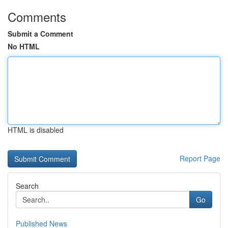
Comments
Submit a Comment
No HTML
HTML is disabled
Report Page
Search
Go
Published News