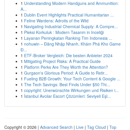
1
Understanding Modern Handguns and Ammunition:
A...
1
Dublin Event Highlights Practical Humanitarian ...
1
Feline Wardens: Adroits of the Wild
1
Navigating Industrial Chemical Supply: A Compre...
1
Pleksi Korkuluk : Modern Tasarım in Inceliği
1
Layanan Peningkatan Ranking Tim Indonesia ...
1
nohuwin – Đăng Nhập Nhanh, Khám Phá Kho Game
Đ...
1
ETF-Broker Vergleich: Die besten Anbieter 2024
1
Mitigating Project Risks: A Practical Guide
1
Platform Perks Are They Worth the Attention?
1
Gurgaon's Glorious Period: A Guide to Retir...
1
Fueling B2B Growth: Your Tech Content & Google ...
1
The Tech Savings: Best Finds Under $50 Thi...
1
copyright: Unerwünschte Wirkungen und Risiken i...
1
İstanbul Avcılar Escort Çözümleri: Seviyeli Eşl...
Copyright © 2026 |
Advanced Search
|
Live
|
Tag Cloud
|
Top