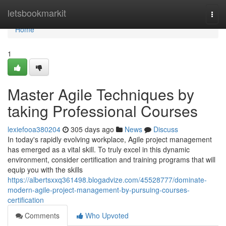
Home
letsbookmarkit
Togg
navi
Home
1
Master Agile Techniques by
taking Professional Courses
lexiefooa380204
305 days ago
News
Discuss
In today's rapidly evolving workplace, Agile project management
has emerged as a vital skill. To truly excel in this dynamic
environment, consider certification and training programs that will
equip you with the skills
https://albertsxxq361498.blogadvize.com/45528777/dominate-
modern-agile-project-management-by-pursuing-courses-
certification
Comments
Who Upvoted