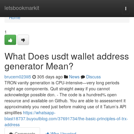
Home
letsbookmarkit
Togg
navi
Home
1
What Does usdt wallet address
generator Mean?
brucem023iii5
305 days ago
News
Discuss
TRON vanity generation is CPU-intensive—very long periods
might age components. Quit straight away if you cannot
acknowledge possible don. - The code is a hundred% open
resource and available on Github. You are able to assessment it
approximately you need just before making use of it Tatum’s API
simplifies
https://whatsapp-
blast18737.buyoutblog.com/37691734/the-basic-principles-of-trx-
address
Comments
Who Upvoted