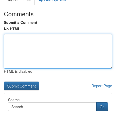
Comments
Submit a Comment
No HTML
HTML is disabled
Report Page
Search
Go