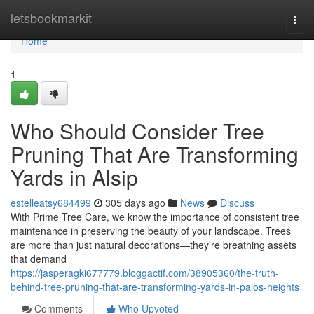
Home
letsbookmarkit
Togg
navi
Home
1
Who Should Consider Tree
Pruning That Are Transforming
Yards in Alsip
estelleatsy684499
305 days ago
News
Discuss
With Prime Tree Care, we know the importance of consistent tree
maintenance in preserving the beauty of your landscape. Trees
are more than just natural decorations—they’re breathing assets
that demand
https://jasperagki677779.bloggactif.com/38905360/the-truth-
behind-tree-pruning-that-are-transforming-yards-in-palos-heights
Comments
Who Upvoted