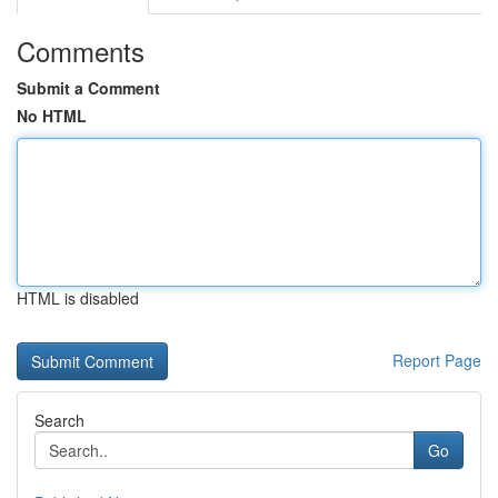
Comments
Submit a Comment
No HTML
HTML is disabled
Report Page
Search
Go