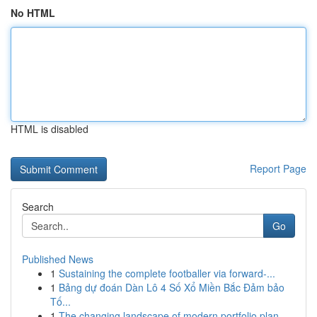
No HTML
HTML is disabled
Report Page
Search
Go
Published News
1
Sustaining the complete footballer via forward-...
1
Bảng dự đoán Dàn Lô 4 Số Xổ Miền Bắc Đảm bảo
Tố...
1
The changing landscape of modern portfolio plan...