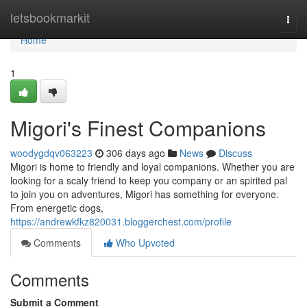
Home
letsbookmarkit
Togg
navi
Home
1
Migori's Finest Companions
woodygdqv063223
306 days ago
News
Discuss
Migori is home to friendly and loyal companions. Whether you are
looking for a scaly friend to keep you company or an spirited pal
to join you on adventures, Migori has something for everyone.
From energetic dogs,
https://andrewkfkz820031.bloggerchest.com/profile
Comments
Who Upvoted
Comments
Submit a Comment