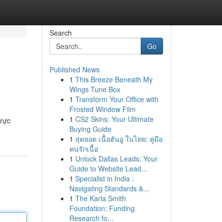
Search
Go
Published News
1
This Breeze Beneath My
Wings Tune Box
1
Transform Your Office with
Frosted Window Film
1
CS2 Skins: Your Ultimate
trực
Buying Guide
1
สุดยอด เนื้อฮันอู ในไทย: คู่มือ
คนรักเนื้อ
1
Unlock Dallas Leads: Your
Guide to Website Lead...
1
Specialist in India :
Navigating Standards &...
1
The Karla Smith
Foundation: Funding
Research fo...