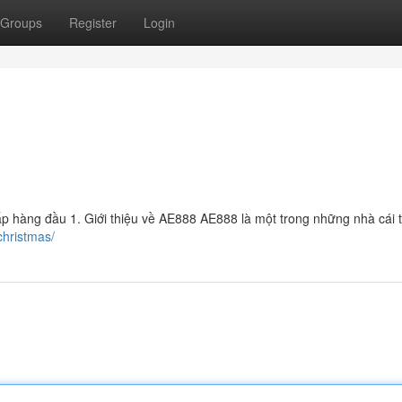
Groups
Register
Login
ấp hàng đầu 1. Giới thiệu về AE888 AE888 là một trong những nhà cái 
christmas/