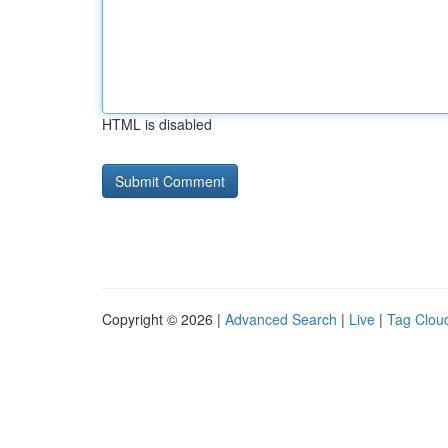
HTML is disabled
Copyright © 2026 |
Advanced Search
|
Live
|
Tag Clou