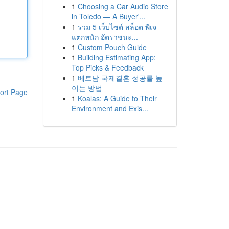
1
Choosing a Car Audio Store
in Toledo — A Buyer'...
1
รวม 5 เว็บไซต์ สล็อต พีเจ
แตกหนัก อัตราชนะ...
1
Custom Pouch Guide
1
Building Estimating App:
Top Picks & Feedback
1
베트남 국제결혼 성공률 높
이는 방법
ort Page
1
Koalas: A Guide to Their
Environment and Exis...