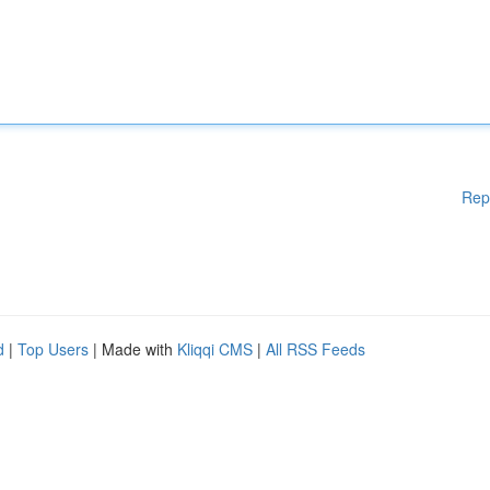
Rep
d
|
Top Users
| Made with
Kliqqi CMS
|
All RSS Feeds