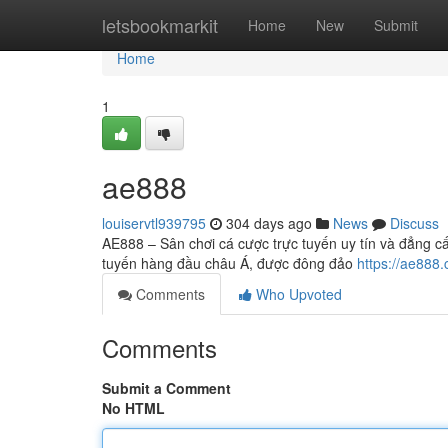
Home
letsbookmarkit
Home
New
Submit
Home
1
ae888
louiservtl939795
304 days ago
News
Discuss
AE888 – Sân chơi cá cược trực tuyến uy tín và đẳng c
tuyến hàng đầu châu Á, được đông đảo
https://ae888.
Comments
Who Upvoted
Comments
Submit a Comment
No HTML