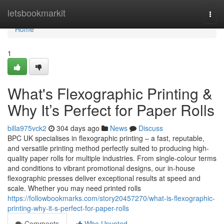
Home
letsbookmarkit
Togg
navi
Home
1
What's Flexographic Printing &
Why It’s Perfect for Paper Rolls
billa975vck2
304 days ago
News
Discuss
BPC UK specialises in flexographic printing – a fast, reputable,
and versatile printing method perfectly suited to producing high-
quality paper rolls for multiple industries. From single-colour terms
and conditions to vibrant promotional designs, our in-house
flexographic presses deliver exceptional results at speed and
scale. Whether you may need printed rolls
https://followbookmarks.com/story20457270/what-is-flexographic-
printing-why-it-s-perfect-for-paper-rolls
Comments
Who Upvoted