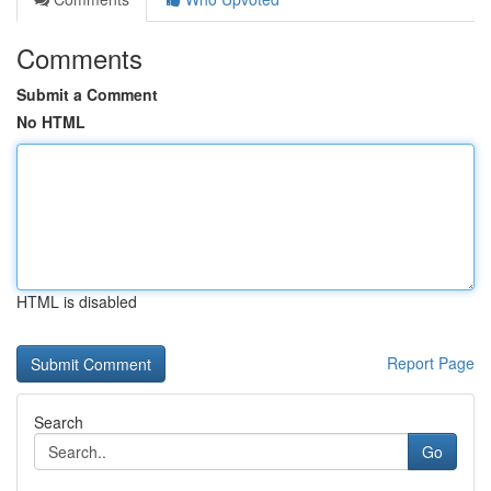
Comments
Submit a Comment
No HTML
HTML is disabled
Report Page
Search
Go