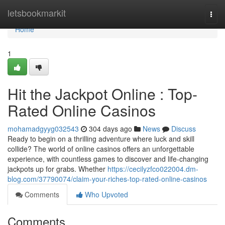
Home
letsbookmarkit
Togg
navi
Home
1
Hit the Jackpot Online : Top-
Rated Online Casinos
mohamadgyyg032543
304 days ago
News
Discuss
Ready to begin on a thrilling adventure where luck and skill
collide? The world of online casinos offers an unforgettable
experience, with countless games to discover and life-changing
jackpots up for grabs. Whether
https://cecilyzfco022004.dm-
blog.com/37790074/claim-your-riches-top-rated-online-casinos
Comments
Who Upvoted
Comments