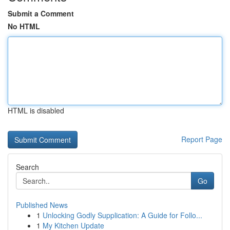
Submit a Comment
No HTML
HTML is disabled
Report Page
Search
Go
Published News
1
Unlocking Godly Supplication: A Guide for Follo...
1
My Kitchen Update