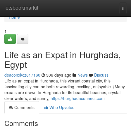
Home
letsbookmarkit
Togg
navi
Home
1
Life as an Expat in Hurghada,
Egypt
deaconxkcz817160
306 days ago
News
Discuss
Life as an expat in Hurghada, this vibrant coastal city, this
fascinating city can be both rewarding, exciting, enjoyable. {Many
expats are drawn to Hurghada for its beautiful beaches, crystal-
clear waters, and sunny,
https://hurghadaconnect.com
Comments
Who Upvoted
Comments