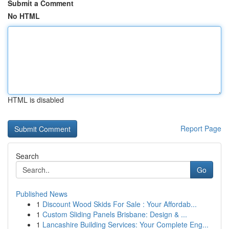
Submit a Comment
No HTML
HTML is disabled
Report Page
Search
Go
Published News
1
Discount Wood Skids For Sale : Your Affordab...
1
Custom Sliding Panels Brisbane: Design & ...
1
Lancashire Building Services: Your Complete Eng...