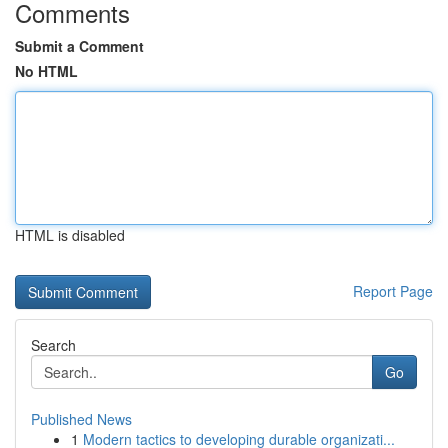
Comments
Submit a Comment
No HTML
HTML is disabled
Report Page
Search
Go
Published News
1
Modern tactics to developing durable organizati...