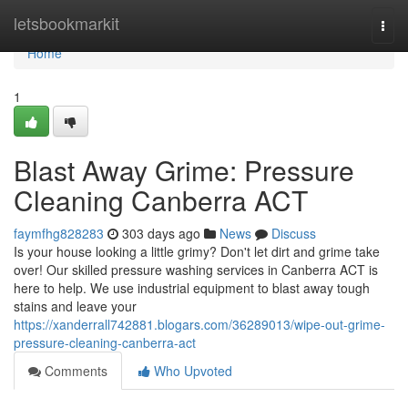
Home
letsbookmarkit
Togg
navi
Home
1
Blast Away Grime: Pressure
Cleaning Canberra ACT
faymfhg828283
303 days ago
News
Discuss
Is your house looking a little grimy? Don't let dirt and grime take
over! Our skilled pressure washing services in Canberra ACT is
here to help. We use industrial equipment to blast away tough
stains and leave your
https://xanderrall742881.blogars.com/36289013/wipe-out-grime-
pressure-cleaning-canberra-act
Comments
Who Upvoted