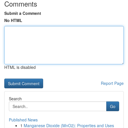
Comments
Submit a Comment
No HTML
HTML is disabled
Report Page
Search
Go
Published News
1
Manganese Dioxide (MnO2): Properties and Uses