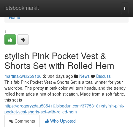
Home
letsbookmarkit
Togg
navi
Home
1
stylish Pink Pocket Vest &
Shorts Set with Rolled Hem
martinaxwsr259126
304 days ago
News
Discuss
This fab Pink Pocket Vest & Shorts Set is a total winner for your
wardrobe. The pretty in pink color will turn heads, and the trendy
rolled hem adds a hint of sophistication. Made from a soft fabric,
this set is
https://gregoryzdau565416.blogdun.com/37753181/stylish-pink-
pocket-vest-shorts-set-with-rolled-hem
Comments
Who Upvoted