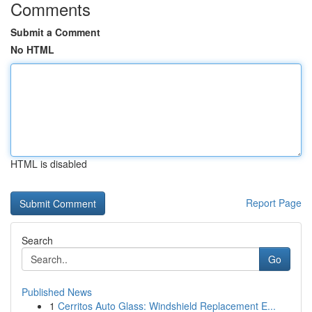
Comments
Submit a Comment
No HTML
HTML is disabled
Report Page
Search
Go
Published News
1
Cerritos Auto Glass: Windshield Replacement E...