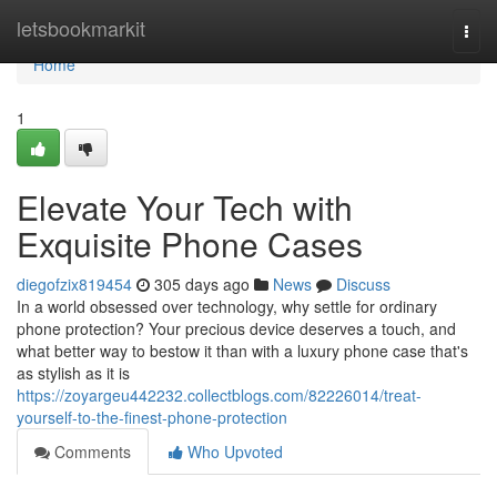
Home
letsbookmarkit
Togg
navi
Home
1
Elevate Your Tech with
Exquisite Phone Cases
diegofzix819454
305 days ago
News
Discuss
In a world obsessed over technology, why settle for ordinary
phone protection? Your precious device deserves a touch, and
what better way to bestow it than with a luxury phone case that's
as stylish as it is
https://zoyargeu442232.collectblogs.com/82226014/treat-
yourself-to-the-finest-phone-protection
Comments
Who Upvoted