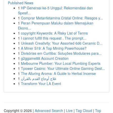
Published News
1
HP Generasi ke-5 Unggul: Rekomendasi dan
Spesif...
1
Comprar Metanfetamina Cristal Online: Riesgos y...
1
Peran Perempuan Maluku dalam Memajukan
Ekono...
1
copyright Keywords: A Risky List of Terms
1
I cannot fulfill this request . The prompt...
1
Unleash Creativity: Your Assorted 6d6 Ceramic D...
1
A Miner S19: A Top Mining Powerhouse?
1
Divisórias em Curitiba: Soluções Modulares para...
1
g2ggame88 Account Creation
1
Melbourne Plumber: Your Local Plumbing Experts
1
Tpower Casino: Your Ultimate Online Gaming Dest...
1
The Alluring Aroma: A Guide to Herbal Incense
1
علاج أوجاع القدم بالقرآن
1
Transform Your LA Event
Copyright © 2026 |
Advanced Search
|
Live
|
Tag Cloud
|
Top