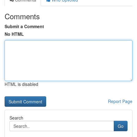
Comments
Submit a Comment
No HTML
HTML is disabled
Report Page
Search
Go