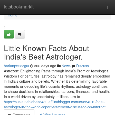
Home
letsbookmarkit
Togg
navi
Home
1
Little Known Facts About
India's Best Astrologer.
harlanp528cgi0
306 days ago
News
Discuss
Astrozon: Enlightening Paths through India’s Premier Astrological
Wisdom For centuries, astrology has remained deeply embedded
in India’s culture and beliefs. Whether it’s determining favorable
moments or decoding life’s cosmic rhythms, astrology continues
to shape decisions in relationships, careers, finances, and health.
In a world driven by uncertainty, millions turn to
https://sustainablebase430.affiliatblogger.com/89854010/best-
astrologer-in-the-world-report-statement-discussed-on-internet
Comments
Who Upvoted