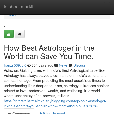
Home
letsbookmarkit
Togg
navi
Home
1
How Best Astrologer in the
World can Save You Time.
franzs539cgi0
304 days ago
News
Discuss
Astrozon: Guiding Lives with India’s Best Astrological Expertise
Astrology has always played a central role in India’s cultural and
spiritual heritage. From predicting the most auspicious times to
understanding life’s deeper patterns, astrology influences choices
related to love, profession, wealth, and wellbeing. In a world
where uncertainty often prevails, millions
https://interstellarrealm21.tinyblogging.com/top-no-1-astrologer-
in-india-secrets-you-should-know-more-about-it-81670764
Comments
Who Upvoted