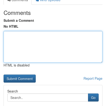
Comments
Submit a Comment
No HTML
HTML is disabled
Report Page
Search
Go