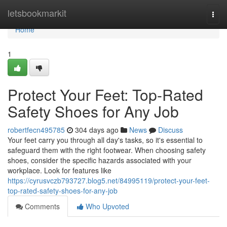
Home
letsbookmarkit
Togg
navi
Home
1
Protect Your Feet: Top-Rated
Safety Shoes for Any Job
robertfecn495785
304 days ago
News
Discuss
Your feet carry you through all day's tasks, so it's essential to
safeguard them with the right footwear. When choosing safety
shoes, consider the specific hazards associated with your
workplace. Look for features like
https://cyrusvczb793727.blog5.net/84995119/protect-your-feet-
top-rated-safety-shoes-for-any-job
Comments
Who Upvoted