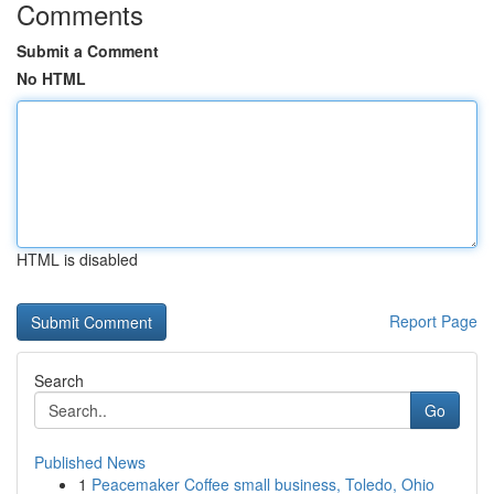
Comments
Submit a Comment
No HTML
HTML is disabled
Report Page
Search
Go
Published News
1
Peacemaker Coffee small business, Toledo, Ohio