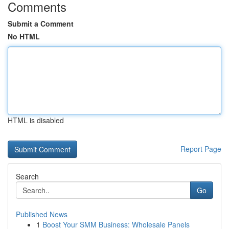
Comments
Submit a Comment
No HTML
HTML is disabled
Report Page
Search
Go
Published News
1
Boost Your SMM Business: Wholesale Panels