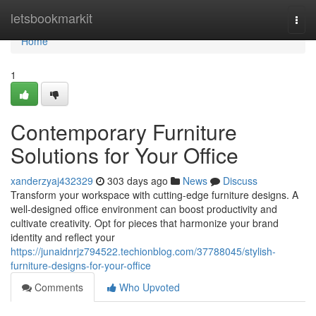
Home
letsbookmarkit
Togg
navi
Home
1
Contemporary Furniture
Solutions for Your Office
xanderzyaj432329
303 days ago
News
Discuss
Transform your workspace with cutting-edge furniture designs. A
well-designed office environment can boost productivity and
cultivate creativity. Opt for pieces that harmonize your brand
identity and reflect your
https://junaidnrjz794522.techionblog.com/37788045/stylish-
furniture-designs-for-your-office
Comments
Who Upvoted