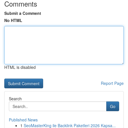
Comments
Submit a Comment
No HTML
HTML is disabled
Report Page
Search
Go
Published News
1
SeoMasterKing ile Backlink Paketleri 2026 Kapsa...