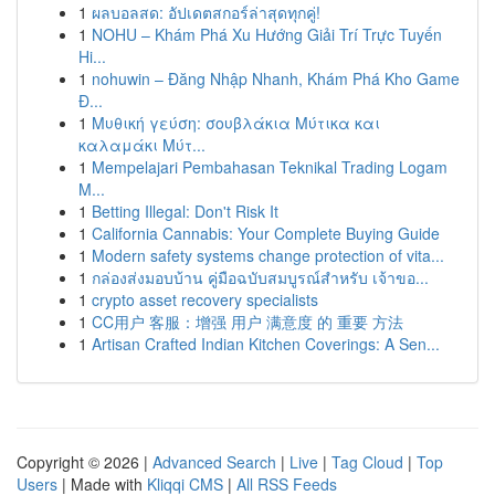
1
ผลบอลสด: อัปเดตสกอร์ล่าสุดทุกคู่!
1
NOHU – Khám Phá Xu Hướng Giải Trí Trực Tuyến
Hi...
1
nohuwin – Đăng Nhập Nhanh, Khám Phá Kho Game
Đ...
1
Μυθική γεύση: σουβλάκια Μύτικα και
καλαμάκι Μύτ...
1
Mempelajari Pembahasan Teknikal Trading Logam
M...
1
Betting Illegal: Don't Risk It
1
California Cannabis: Your Complete Buying Guide
1
Modern safety systems change protection of vita...
1
กล่องส่งมอบบ้าน คู่มือฉบับสมบูรณ์สำหรับ เจ้าขอ...
1
crypto asset recovery specialists
1
CC用户 客服：增强 用户 满意度 的 重要 方法
1
Artisan Crafted Indian Kitchen Coverings: A Sen...
Copyright © 2026 |
Advanced Search
|
Live
|
Tag Cloud
|
Top
Users
| Made with
Kliqqi CMS
|
All RSS Feeds