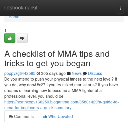
Home
letsbookmarkit
Togg
navi
Home
1
A checklist of MMA tips and
tricks to get you began
poppyzgti442565
305 days ago
News
Discuss
Do you intend to push your physical fitness to the next level? If
you do, why don&#x27;t you try mixed martial arts? If you have
dreams of learning how to become a MMA fighter at a
professional level, you should be
https://heathxogv160250.blogaritma.com/35861429/a-guide-to-
mma-for-beginners-a-quick-summary
Comments
Who Upvoted