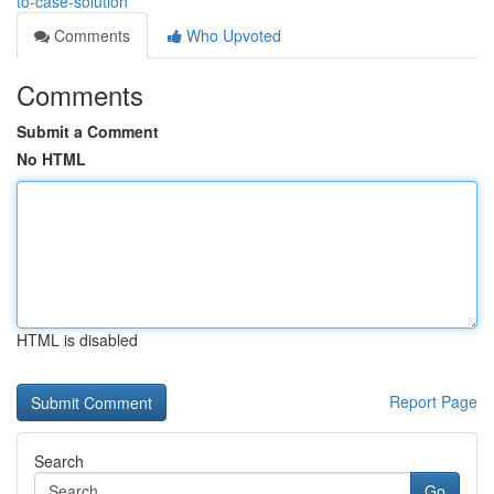
to-case-solution
Comments
Who Upvoted
Comments
Submit a Comment
No HTML
HTML is disabled
Report Page
Search
Go