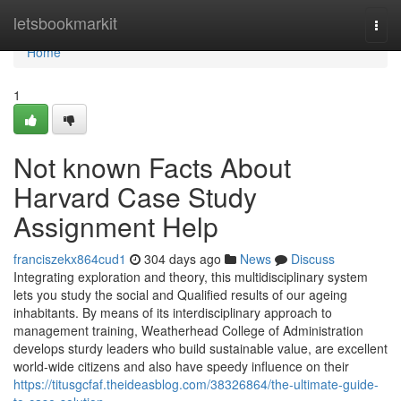
Home
letsbookmarkit
Togg
navi
Home
1
Not known Facts About
Harvard Case Study
Assignment Help
franciszekx864cud1
304 days ago
News
Discuss
Integrating exploration and theory, this multidisciplinary system
lets you study the social and Qualified results of our ageing
inhabitants. By means of its interdisciplinary approach to
management training, Weatherhead College of Administration
develops sturdy leaders who build sustainable value, are excellent
world-wide citizens and also have speedy influence on their
https://titusgcfaf.theideasblog.com/38326864/the-ultimate-guide-