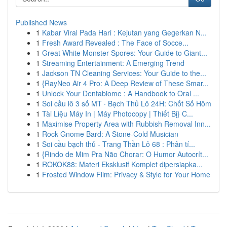
Published News
1
Kabar Viral Pada Hari : Kejutan yang Gegerkan N...
1
Fresh Award Revealed : The Face of Socce...
1
Great White Monster Spores: Your Guide to Giant...
1
Streaming Entertainment: A Emerging Trend
1
Jackson TN Cleaning Services: Your Guide to the...
1
{RayNeo Air 4 Pro: A Deep Review of These Smar...
1
Unlock Your Dentabiome : A Handbook to Oral ...
1
Soi cầu lô 3 số MT · Bạch Thủ Lô 24H: Chốt Số Hôm
1
Tài Liệu Máy In | Máy Photocopy | Thiết Bị} C...
1
Maximise Property Area with Rubbish Removal Inn...
1
Rock Gnome Bard: A Stone-Cold Musician
1
Soi cầu bạch thủ - Trang Thần Lô 68 : Phân tí...
1
{Rindo de Mim Pra Não Chorar: O Humor Autocrít...
1
ROKOK88: Materi Eksklusif Komplet dipersiapka...
1
Frosted Window Film: Privacy & Style for Your Home