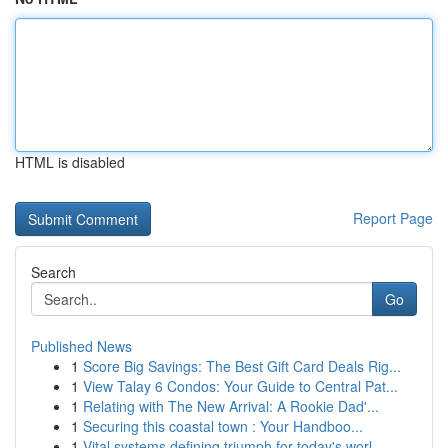
HTML is disabled
Report Page
Search
Go
Published News
1
Score Big Savings: The Best Gift Card Deals Rig...
1
View Talay 6 Condos: Your Guide to Central Pat...
1
Relating with The New Arrival: A Rookie Dad'...
1
Securing this coastal town : Your Handboo...
1
Vital systems defining triumph for today's worl...