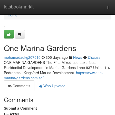
Home
letsbookmarkit
Togg
navi
Home
1
One Marina Gardens
mohamadaqkg207510
305 days ago
News
Discuss
ONE MARINA GARDENS The First Mixed-use Luxurious
Residential Development in Marina Gardens Lane 937 Units | 1-4
Bedrooms | Kingsford Marina Development.
https://www.one-
marina-gardens.com.sg/
Comments
Who Upvoted
Comments
Submit a Comment
No HTML