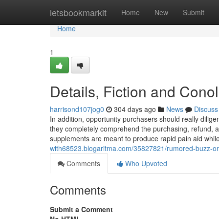
Home
letsbookmarkit
Home
New
Submit
Home
1
Details, Fiction and Cono
harrisond107jog0
304 days ago
News
Discuss
In addition, opportunity purchasers should really dilig
they completely comprehend the purchasing, refund, and
supplements are meant to produce rapid pain aid whil
with68523.blogaritma.com/35827821/rumored-buzz-on-
Comments
Who Upvoted
Comments
Submit a Comment