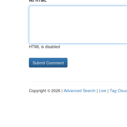
No HTML
HTML is disabled
Copyright © 2026 |
Advanced Search
|
Live
|
Tag Clou