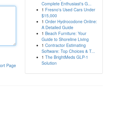
Complete Enthusiast's G...
1
Fresno's Used Cars Under
$15,000
1
Order Hydrocodone Online:
A Detailed Guide
1
Beach Furniture: Your
Guide to Shoreline Living
1
Contractor Estimating
Software: Top Choices & T...
1
The BrightMeds GLP-1
Solution
ort Page