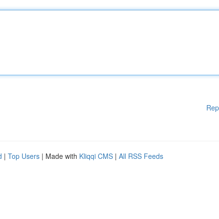
Rep
d
|
Top Users
| Made with
Kliqqi CMS
|
All RSS Feeds