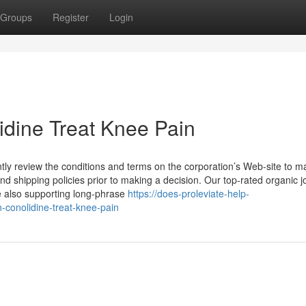
Groups
Register
Login
lidine Treat Knee Pain
ently review the conditions and terms on the corporation’s Web-site to 
 shipping policies prior to making a decision. Our top-rated organic jo
e also supporting long-phrase
https://does-proleviate-help-
conolidine-treat-knee-pain