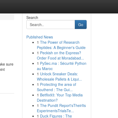
Search
Go
Published News
1
The Power of Research
Peptides: A Beginner's Guide
1
Peckish on the Express?
Order Food at Moradabad...
1
PySec.ma : Sécurité Python
make sure
au Maroc
int
1
Unlock Sneaker Deals:
Wholesale Pallets & Liqui...
1
Protecting the area of
Southend : The Gui...
1
Betflix93: Your Top Media
Destination?
1
The Pundit Report'sTheirIts
ExperimentsTrialsTe...
1
Duck Figures : The