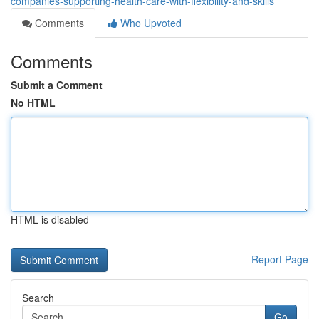
companies-supporting-health-care-with-flexibility-and-skills
Comments
Who Upvoted
Comments
Submit a Comment
No HTML
HTML is disabled
Report Page
Search
Go