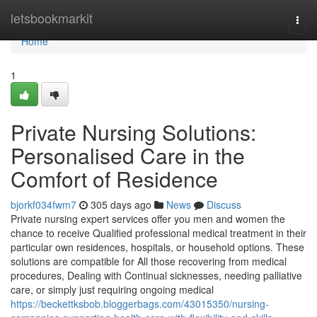
Home
letsbookmarkit
Togg
navi
Home
1
Private Nursing Solutions:
Personalised Care in the
Comfort of Residence
bjorkf034fwm7
305 days ago
News
Discuss
Private nursing expert services offer you men and women the
chance to receive Qualified professional medical treatment in their
particular own residences, hospitals, or household options. These
solutions are compatible for All those recovering from medical
procedures, Dealing with Continual sicknesses, needing palliative
care, or simply just requiring ongoing medical
https://beckettksbob.bloggerbags.com/43015350/nursing-