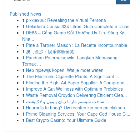
Published News
1
pixxie928: Revealing the Virtual Persona
1
Geladeira Consul 334 Litros: Guia Completo e Dicas
1
DE88 – Cổng Game Đổi Thưởng Uy Tín, Đăng Ký
Nha...
1
Pâte à Tartiner Maison : La Recette Incontournable
1
澳门金沙：娱乐体验全览
1
Panduan Peternakanwin: Langkah Memasang
Ternak ...
1
Nep rijbewijs kopen: Wat je moet weten
1
The Electronic Cigarette Plants: A Significant ...
1
Finding the Right A4 Paper Supplier: A Comprehe...
1
Improve A Gut Wellness with Optimum Probiotics
1
Waste Removal Croydon Delivering Efficient Clea...
1
ساخت سیستم مار با زبان پایتون و لاک‌پشت : ...
1
Huurprijs te hoog? Uw rechten kennen en claimen.
1
Primo Cleaning Services: Your Cape Cod House Cl...
1
Best Crypto Casino: Your Ultimate Guide