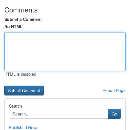
Comments
Submit a Comment
No HTML
HTML is disabled
Report Page
Search
Go
Published News