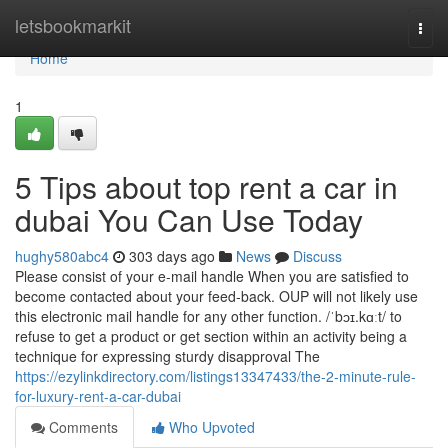
Home
letsbookmarkit
Togg
navi
Home
1
5 Tips about top rent a car in
dubai You Can Use Today
hughy580abc4
303 days ago
News
Discuss
Please consist of your e-mail handle When you are satisfied to
become contacted about your feed-back. OUP will not likely use
this electronic mail handle for any other function. /ˈbɔɪ.kɑːt/ to
refuse to get a product or get section within an activity being a
technique for expressing sturdy disapproval The
https://ezylinkdirectory.com/listings13347433/the-2-minute-rule-
for-luxury-rent-a-car-dubai
Comments
Who Upvoted