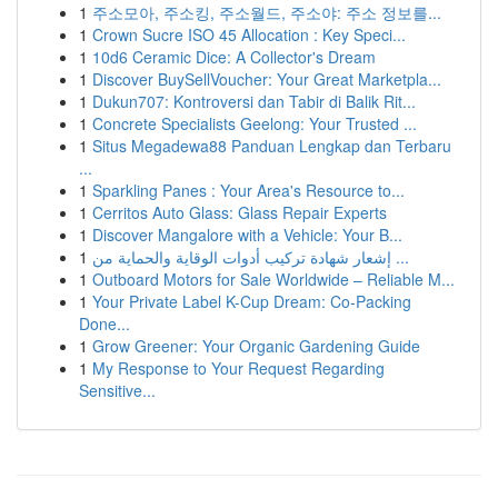
1
주소모아, 주소킹, 주소월드, 주소야: 주소 정보를...
1
Crown Sucre ISO 45 Allocation : Key Speci...
1
10d6 Ceramic Dice: A Collector's Dream
1
Discover BuySellVoucher: Your Great Marketpla...
1
Dukun707: Kontroversi dan Tabir di Balik Rit...
1
Concrete Specialists Geelong: Your Trusted ...
1
Situs Megadewa88 Panduan Lengkap dan Terbaru
...
1
Sparkling Panes : Your Area's Resource to...
1
Cerritos Auto Glass: Glass Repair Experts
1
Discover Mangalore with a Vehicle: Your B...
1
إشعار شهادة تركيب أدوات الوقاية والحماية من ...
1
Outboard Motors for Sale Worldwide – Reliable M...
1
Your Private Label K-Cup Dream: Co-Packing
Done...
1
Grow Greener: Your Organic Gardening Guide
1
My Response to Your Request Regarding
Sensitive...