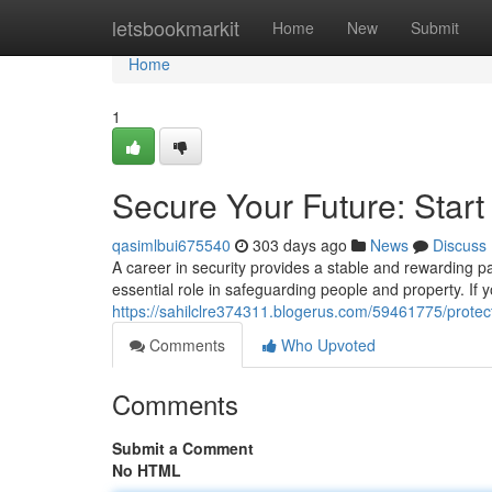
Home
letsbookmarkit
Home
New
Submit
Home
1
Secure Your Future: Start
qasimlbui675540
303 days ago
News
Discuss
A career in security provides a stable and rewarding pa
essential role in safeguarding people and property. If 
https://sahilclre374311.blogerus.com/59461775/protect
Comments
Who Upvoted
Comments
Submit a Comment
No HTML