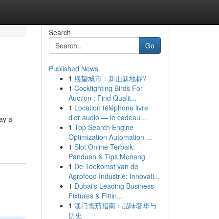
Search
Go
Published News
1
愿望城市：新山新地标?
1
Cockfighting Birds For
Auction : Find Qualit...
1
Location téléphone livre
d'or audio — le cadeau...
lay a
1
Top Search Engine
Optimization Automation ...
1
Slot Online Terbaik:
Panduan & Tips Menang
1
De Toekomst van de
Agrofood Industrie: Innovati...
1
Dubai's Leading Business
Fixtures & Fittin...
1
澳门雪茄指南：品味奢华与
历史