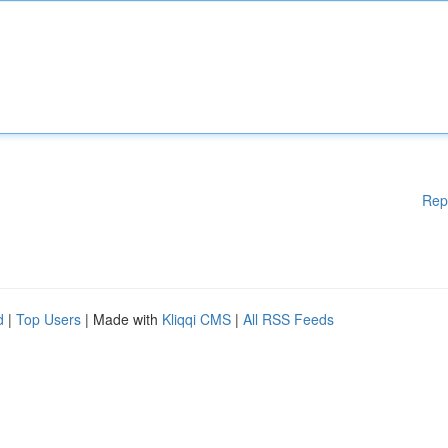
Rep
d
|
Top Users
| Made with
Kliqqi CMS
|
All RSS Feeds