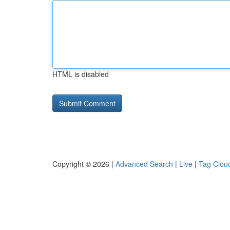
HTML is disabled
Copyright © 2026 |
Advanced Search
|
Live
|
Tag Clou