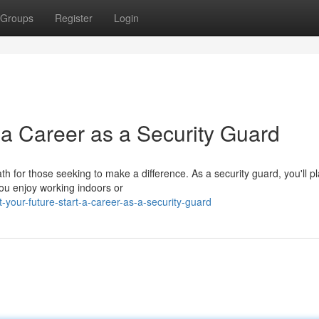
Groups
Register
Login
 a Career as a Security Guard
th for those seeking to make a difference. As a security guard, you'll p
you enjoy working indoors or
-your-future-start-a-career-as-a-security-guard