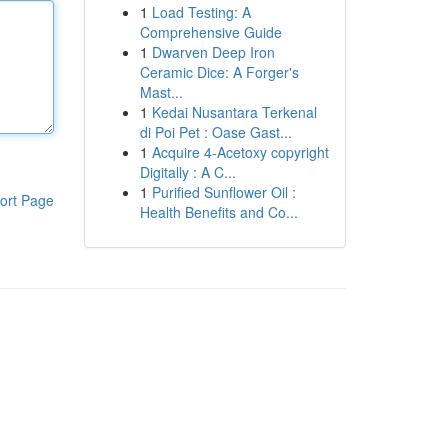
1
Load Testing: A
Comprehensive Guide
1
Dwarven Deep Iron
Ceramic Dice: A Forger's
Mast...
1
Kedai Nusantara Terkenal
di Poi Pet : Oase Gast...
1
Acquire 4-Acetoxy copyright
Digitally : A C...
1
Purified Sunflower Oil :
ort Page
Health Benefits and Co...