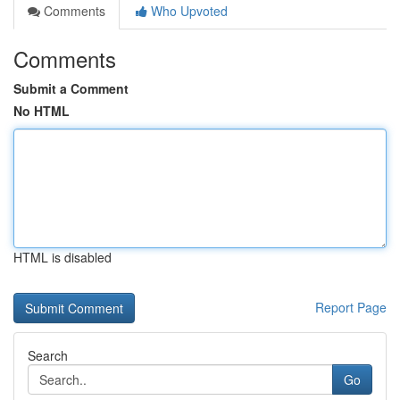
Comments
Who Upvoted
Comments
Submit a Comment
No HTML
HTML is disabled
Report Page
Search
Go