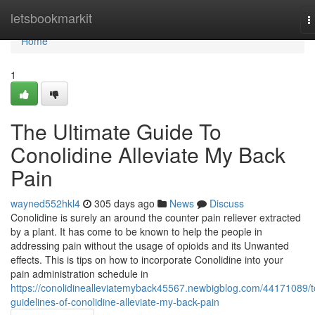
Home
letsbookmarkit
T
n
Home
1
The Ultimate Guide To
Conolidine Alleviate My Back
Pain
wayned552hkl4
305 days ago
News
Discuss
Conolidine is surely an around the counter pain reliever extracted
by a plant. It has come to be known to help the people in
addressing pain without the usage of opioids and its Unwanted
effects. This is tips on how to incorporate Conolidine into your
pain administration schedule in
https://conolidinealleviatemyback45567.newbigblog.com/44171089/t
guidelines-of-conolidine-alleviate-my-back-pain