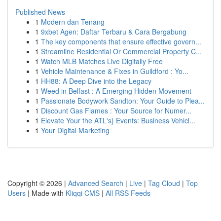
Published News
1
Modern dan Tenang
1
9xbet Agen: Daftar Terbaru & Cara Bergabung
1
The key components that ensure effective govern...
1
Streamline Residential Or Commercial Property C...
1
Watch MLB Matches Live Digitally Free
1
Vehicle Maintenance & Fixes in Guildford : Yo...
1
HH88: A Deep Dive into the Legacy
1
Weed in Belfast : A Emerging Hidden Movement
1
Passionate Bodywork Sandton: Your Guide to Plea...
1
Discount Gas Flames : Your Source for Numer...
1
Elevate Your the ATL's} Events: Business Vehicl...
1
Your Digital Marketing
Copyright © 2026 |
Advanced Search
|
Live
|
Tag Cloud
|
Top
Users
| Made with
Kliqqi CMS
|
All RSS Feeds