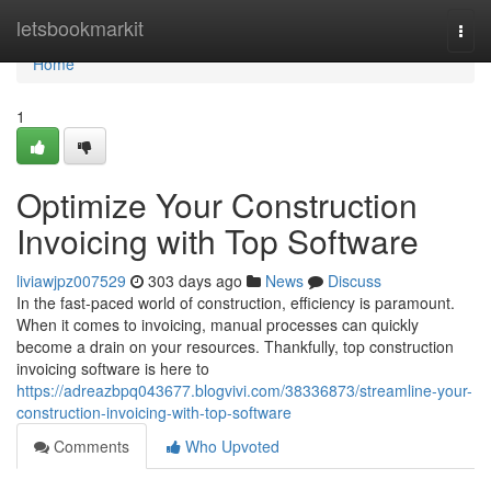
Home
letsbookmarkit
Togg
navi
Home
1
Optimize Your Construction
Invoicing with Top Software
liviawjpz007529
303 days ago
News
Discuss
In the fast-paced world of construction, efficiency is paramount.
When it comes to invoicing, manual processes can quickly
become a drain on your resources. Thankfully, top construction
invoicing software is here to
https://adreazbpq043677.blogvivi.com/38336873/streamline-your-
construction-invoicing-with-top-software
Comments
Who Upvoted