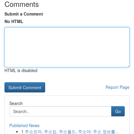
Comments
Submit a Comment
No HTML
HTML is disabled
Report Page
Search
Go
Published News
1
주소모아, 주소킹, 주소월드, 주소야: 주소 정보를...